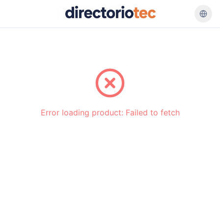
Go back
Error loading product:
Failed to fetch