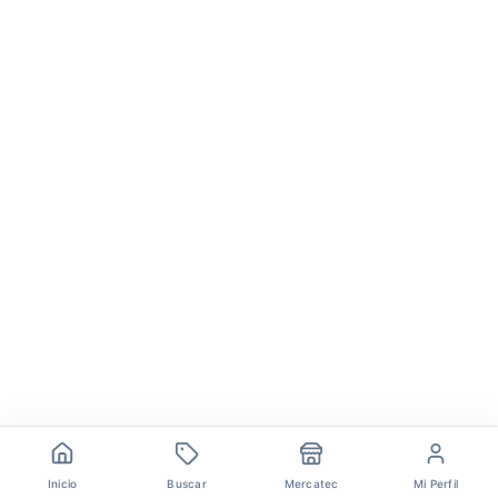
Inicio
Buscar
Mercatec
Mi Perfil