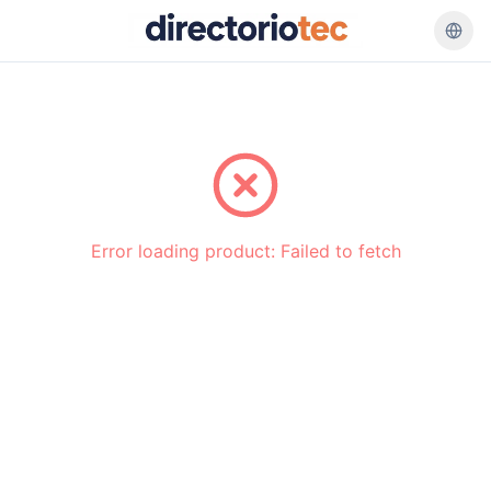
Go back
Error loading product:
Failed to fetch