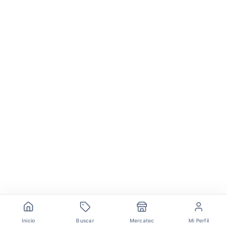
Inicio
Buscar
Mercatec
Mi Perfil